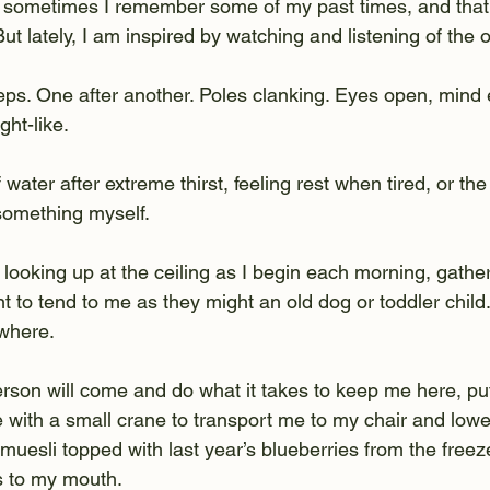
, sometimes I remember some of my past times, and that 
 But lately, I am inspired by watching and listening of the 
teps. One after another. Poles clanking. Eyes open, mind
ght-like.
 water after extreme thirst, feeling rest when tired, or the 
 something myself.
 looking up at the ceiling as I begin each morning, gathe
t to tend to me as they might an old dog or toddler child.
where.
rson will come and do what it takes to keep me here, put
 with a small crane to transport me to my chair and lowe
uesli topped with last year’s blueberries from the freez
s to my mouth.