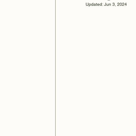
Updated:
Jun 3, 2024