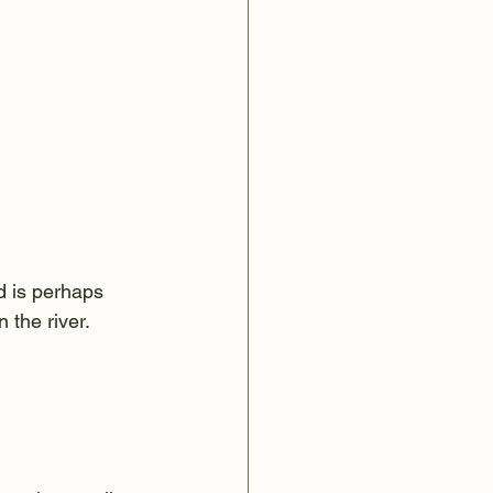
d is perhaps 
 the river.