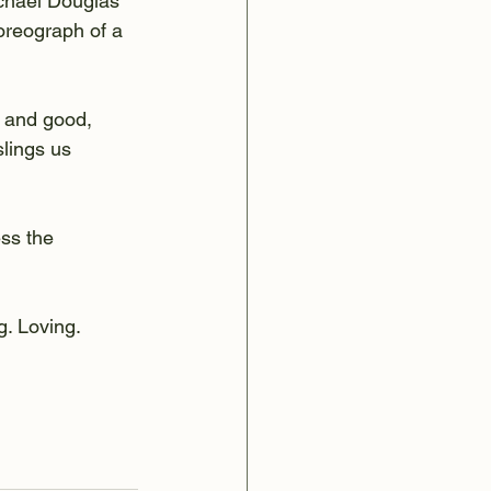
ichael Douglas 
oreograph of a 
 and good, 
lings us 
ss the 
. Loving. 