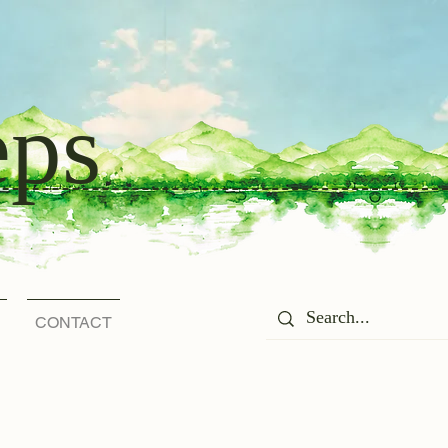
eps
CONTACT