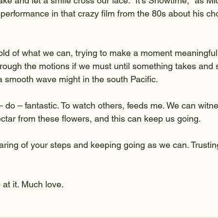
e and let a smile cross our face. "It's Showtime," as M
 performance in that crazy film from the 80s about his ch
ld of what we can, trying to make a moment meaningful
hrough the motions if we must until something takes and s
 a smooth wave might in the south Pacific.
 do – fantastic. To watch others, feeds me. We can witne
tar from these flowers, and this can keep us going. 
aring of your steps and keeping going as we can. Trusting
at it. Much love. 