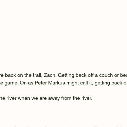
e back on the trail, Zach. Getting back off a couch or be
he game. Or, as Peter Markus might call it, getting back on
he river when we are away from the river.