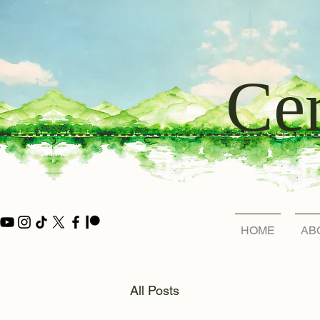
Cer
HOME
AB
All Posts