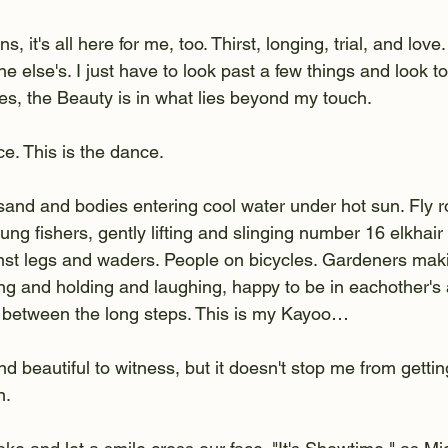
s, it's all here for me, too. Thirst, longing, trial, and love
ne else's. I just have to look past a few things and look t
s, the Beauty is in what lies beyond my touch. 
ce. This is the dance.
sand and bodies entering cool water under hot sun. Fly r
ung fishers, gently lifting and slinging number 16 elkhair
inst legs and waders. People on bicycles. Gardeners maki
g and holding and laughing, happy to be in eachother's 
 between the long steps. This is my Kayoo…
 and beautiful to witness, but it doesn't stop me from getti
n.