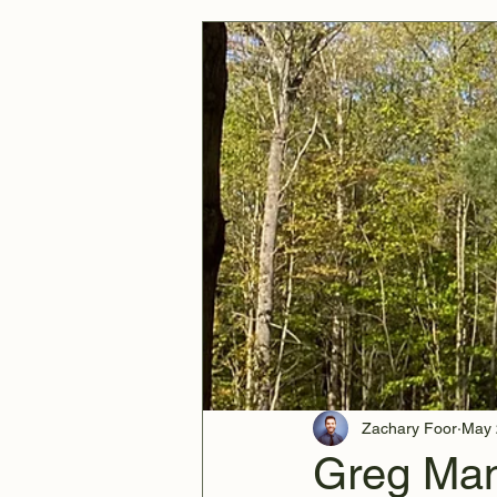
Zachary Foor
May 
Greg Man