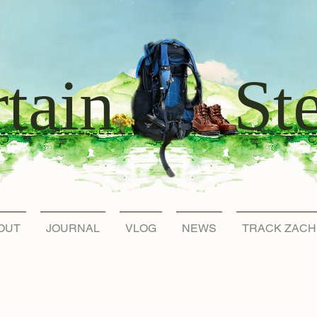
St
tain
OUT
JOURNAL
VLOG
NEWS
TRACK ZACH