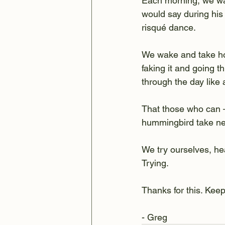
Each morning, we wak
would say during his
risqué dance.
We wake and take ho
faking it and going t
through the day like
That those who can –
hummingbird take nec
We try ourselves, he
Trying.
Thanks for this. Keep 
- Greg