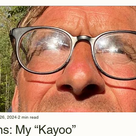
26, 2024
2 min read
s: My “Kayoo”