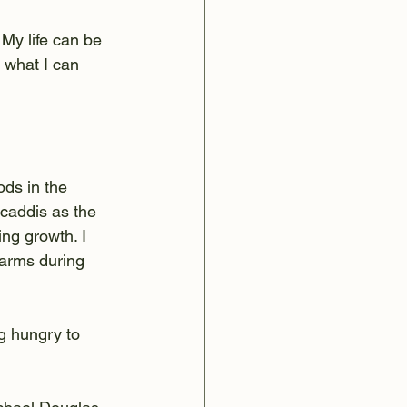
. My life can be 
o what I can 
ods in the 
 caddis as the 
ng growth. I 
arms during 
ng hungry to 