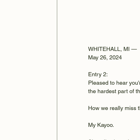
WHITEHALL, MI —
May 26, 2024
Entry 2:
Pleased to hear you'r
the hardest part of t
How we really miss t
My Kayoo. 