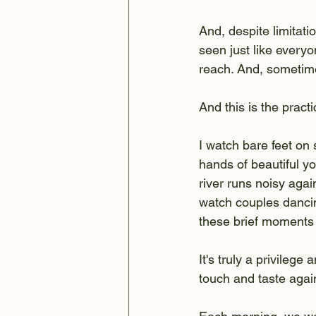
And, despite limitation
seen just like everyo
reach. And, sometime
And this is the practi
I watch bare feet on 
hands of beautiful yo
river runs noisy aga
watch couples dancin
these brief moments
It's truly a privilege
touch and taste agai