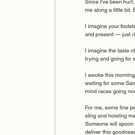
Since I've been hurt
me along a little bit.
I imagine your foots
and present — just ri
I imagine the taste of
trying and going for
I awoke this morning
waiting for some Sain
mind races going no
For me, some fine pe
sling and hoisting me
Someone will spoon m
deliver this goodnes