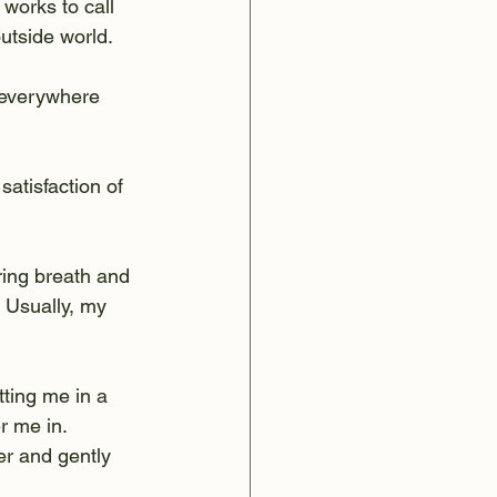
works to call 
outside world.
 everywhere 
satisfaction of 
ring breath and 
 Usually, my 
ting me in a 
r me in. 
er and gently 