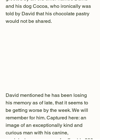
and his dog Cocoa, who ironically was 
told by David that his chocolate pastry 
would not be shared.
David mentioned he has been losing 
his memory as of late, that it seems to 
be getting worse by the week. We will 
remember for him. Captured here: an 
image of an exceptionally kind and 
curious man with his canine, 