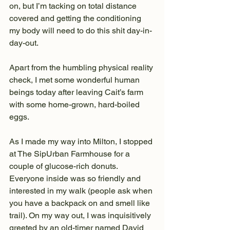
on, but I’m tacking on total distance 
covered and getting the conditioning 
my body will need to do this shit day-in-
day-out.
Apart from the humbling physical reality 
check, I met some wonderful human 
beings today after leaving Cait’s farm 
with some home-grown, hard-boiled 
eggs. 
As I made my way into Milton, I stopped 
at The SipUrban Farmhouse for a 
couple of glucose-rich donuts. 
Everyone inside was so friendly and 
interested in my walk (people ask when 
you have a backpack on and smell like 
trail). On my way out, I was inquisitively 
greeted by an old-timer named David 