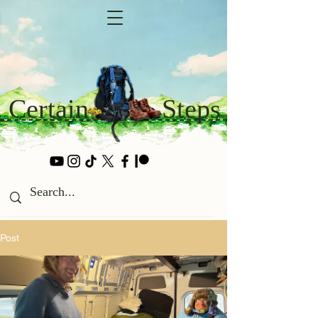
Certain
Steps
Post