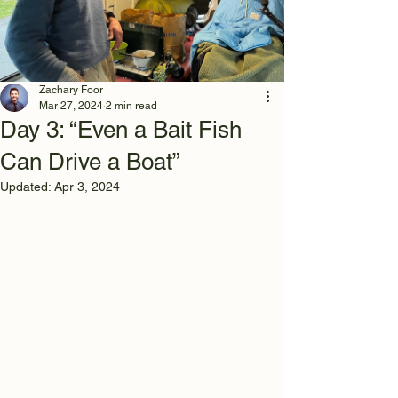
Zachary Foor
Mar 27, 2024
2 min read
Day 3: “Even a Bait Fish
Can Drive a Boat”
Updated:
Apr 3, 2024