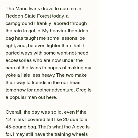
The Mans twins drove to see me in 
Redden State Forest today, a 
campground I frankly labored through 
the rain to get to. My heavier-than-ideal 
bag has taught me some lessons: be 
light, and, be even lighter than that. I 
parted ways with some want-not-need 
accessories who are now under the 
care of the twins in hopes of making my 
yoke a little less heavy. The two make 
their way to friends in the northeast 
tomorrow for another adventure. Greg is 
a popular man out here.
Overall, the day was solid, even if the 
12 miles I covered felt like 20 due to a 
45-pound bag. That’s what the Aleve is 
for. I may still have the training wheels 