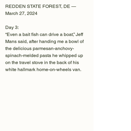
REDDEN STATE FOREST, DE —
March 27, 2024
Day 3:
“Even a bait fish can drive a boat,” Jeff 
Mans said, after handing me a bowl of 
the delicious parmesan-anchovy-
spinach-melded pasta he whipped up 
on the travel stove in the back of his 
white hallmark home-on-wheels van.