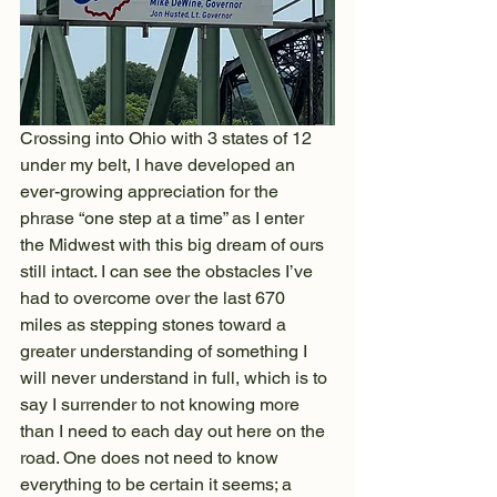
Crossing into Ohio with 3 states of 12 
under my belt, I have developed an 
ever-growing appreciation for the 
phrase “one step at a time” as I enter 
the Midwest with this big dream of ours 
still intact. I can see the obstacles I’ve 
had to overcome over the last 670 
miles as stepping stones toward a 
greater understanding of something I 
will never understand in full, which is to 
say I surrender to not knowing more 
than I need to each day out here on the 
road. One does not need to know 
everything to be certain it seems; a 