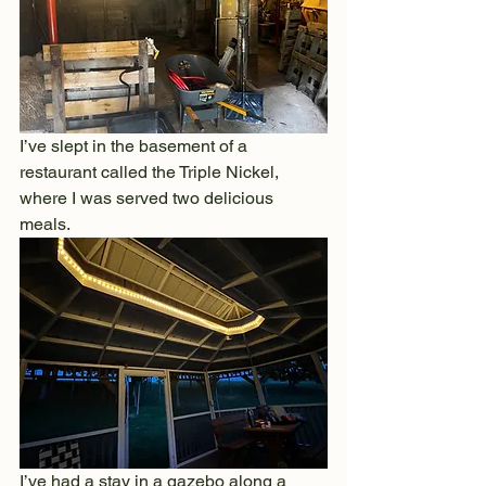
I’ve slept in the basement of a 
restaurant called the Triple Nickel, 
where I was served two delicious 
meals.
I’ve had a stay in a gazebo along a 