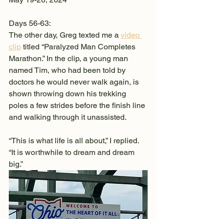
Days 56-63:
The other day, Greg texted me a 
video 
clip
 titled “Paralyzed Man Completes 
Marathon.” In the clip, a young man 
named Tim, who had been told by 
doctors he would never walk again, is 
shown throwing down his trekking 
poles a few strides before the finish line 
and walking through it unassisted.
“This is what life is all about,” I replied. 
“It is worthwhile to dream and dream 
big.”