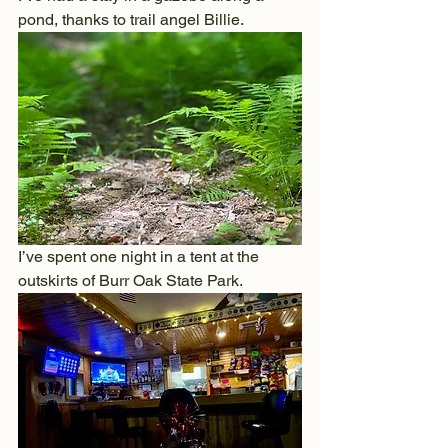
pond, thanks to trail angel Billie.
I’ve spent one night in a tent at the 
outskirts of Burr Oak State Park.