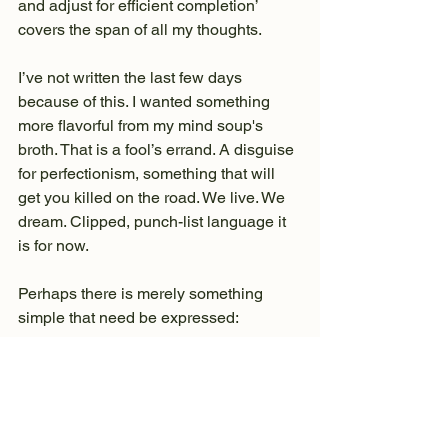
and adjust for efficient completion’ 
covers the span of all my thoughts.
I’ve not written the last few days 
because of this. I wanted something 
more flavorful from my mind soup's 
broth. That is a fool’s errand. A disguise 
for perfectionism, something that will 
get you killed on the road. We live. We 
dream. Clipped, punch-list language it 
is for now.
Perhaps there is merely something 
simple that need be expressed:
The other night, when trail angel Billie’s 
neighbor brought his terrier Mitzi over to 
the house, she jumped on my lap and 
would not stop giving me kisses all 