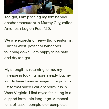
Tonight, I am pitching my tent behind 
another restaurant in Murray City, called 
American Legion Post 420.
We are expecting heavy thunderstorms. 
Further west, potential tornadoes 
touching down. I am happy to be safe 
and dry tonight.
My strength is returning to me, my 
mileage is looking more steady, but my 
words have been arranged in a punch-
list format since I caught norovirus in 
West Virginia. I find myself thinking in a 
clipped formulaic language. A mental 
lens of ‘task incomplete or complete, 