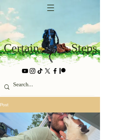
Certain
Steps
Post