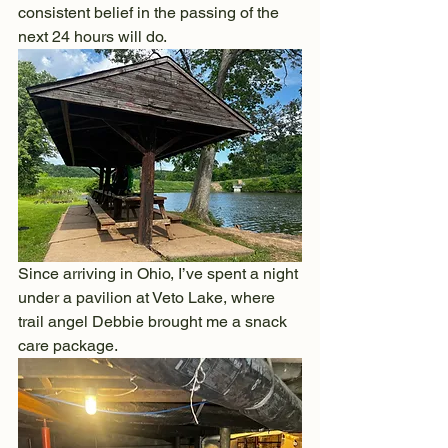
consistent belief in the passing of the 
next 24 hours will do.
Since arriving in Ohio, I’ve spent a night 
under a pavilion at Veto Lake, where 
trail angel Debbie brought me a snack 
care package.