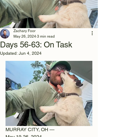
Zachary Foor
May 26, 2024
3 min read
Days 56-63: On Task
Updated:
Jun 4, 2024
MURRAY CITY, OH —
May 19-26, 2024