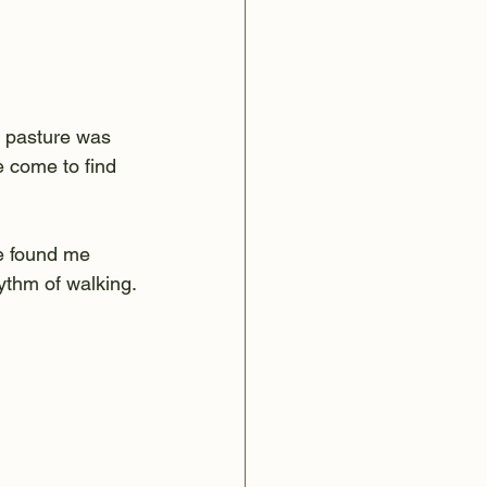
s pasture was 
e come to find 
e found me 
hythm of walking.