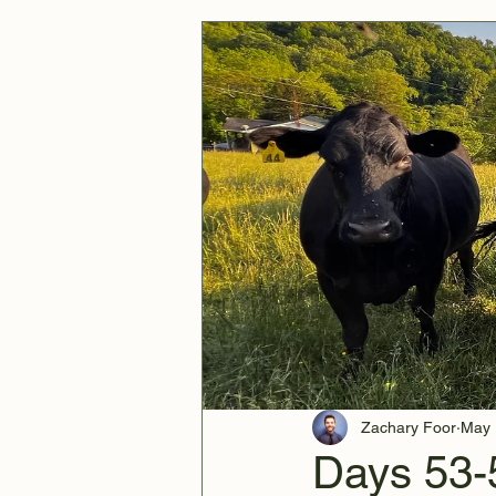
Zachary Foor
May 
Days 53-