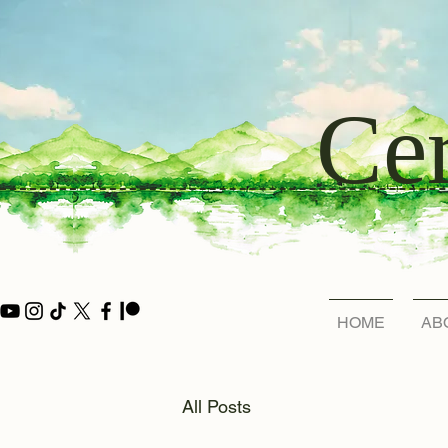
Cer
HOME
AB
All Posts