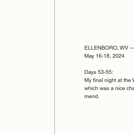
ELLENBORO, WV 
May 16-18, 2024
Days 53-55:
My final night at the
which was a nice cha
mend.