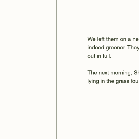
We left them on a ne
indeed greener. They 
out in full.
The next morning, Sh
lying in the grass fo