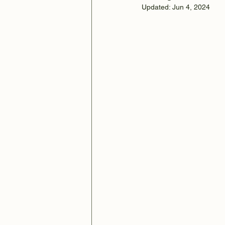
Updated:
Jun 4, 2024