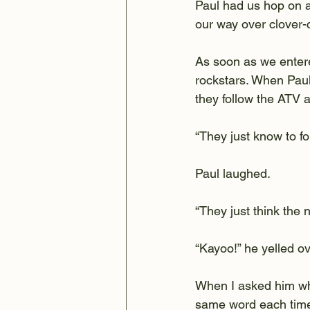
Paul had us hop on a 
our way over clover-c
As soon as we entere
rockstars. When Paul
they follow the ATV a
“They just know to fo
Paul laughed.
“They just think the 
“Kayoo!” he yelled ov
When I asked him wha
same word each time, 