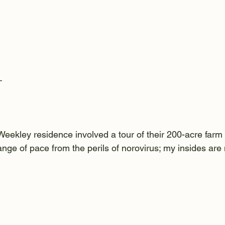
—
 Weekley residence involved a tour of their 200-acre farm
nge of pace from the perils of norovirus; my insides are