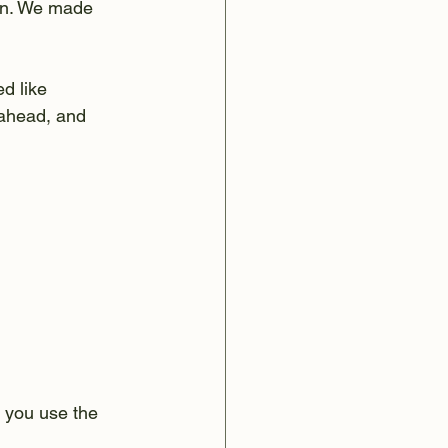
ain. We made 
d like 
 ahead, and 
 you use the 