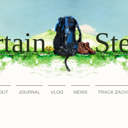
St
tain
OUT
JOURNAL
VLOG
NEWS
TRACK ZACH