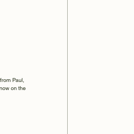
 from Paul, 
 now on the 