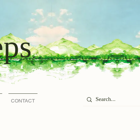
eps
CONTACT