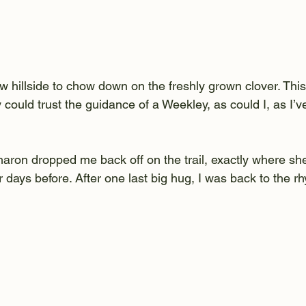
w hillside to chow down on the freshly grown clover. Thi
could trust the guidance of a Weekley, as could I, as I’v
aron dropped me back off on the trail, exactly where sh
ur days before. After one last big hug, I was back to the r