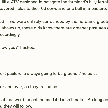
little ATV designed to navigate the farmland’s hilly terr
overed fields to their 63 cows and one bull in a pasture.
d it, we were entirely surrounded by the herd and greete
 shows up, these girls know there are greener pastures
ccordingly.
llow you?” I asked.
next pasture is always going to be greener,” he said.
er and over, as they trailed us.
t that word meant, he said it doesn’t matter. As long as
they will follow.