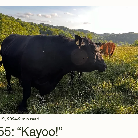
19, 2024
2 min read
55: “Kayoo!”