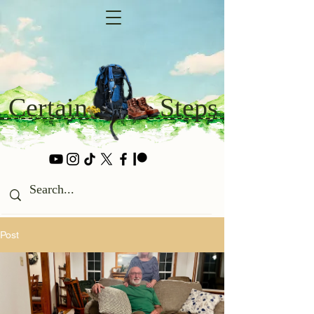
Certain
Steps
Post