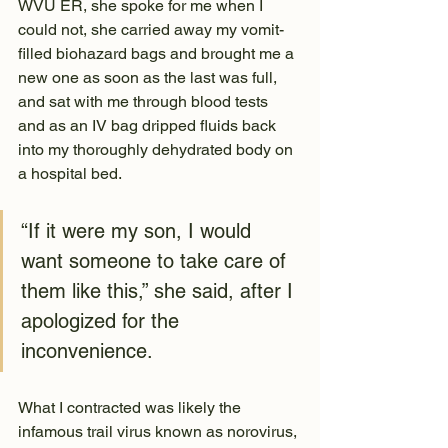
WVU ER, she spoke for me when I 
could not, she carried away my vomit-
filled biohazard bags and brought me a 
new one as soon as the last was full, 
and sat with me through blood tests 
and as an IV bag dripped fluids back 
into my thoroughly dehydrated body on 
a hospital bed.
“If it were my son, I would 
want someone to take care of 
them like this,” she said, after I 
apologized for the 
inconvenience.
What I contracted was likely the 
infamous trail virus known as norovirus, 