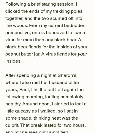
Following a brief staring session, I 
clicked the ends of my trekking poles 
together, and the two scurried off into 
the woods. From my current bedridden 
perspective, one is behooved to fear a 
virus far more than any black bear. A 
black bear fiends for the insides of your 
peanut butter jar. A virus fiends for 
your
insides.
After spending a night at Sharon’s, 
where I also met her husband of 55 
years, Paul, I hit the rail trail again the 
following morning, feeling completely 
healthy. Around noon, I started to feel a 
little queasy as I walked, so I sat in 
some shade, thinking heat was the 
culprit. That break lasted for two hours, 
and my nausea only amplified, 