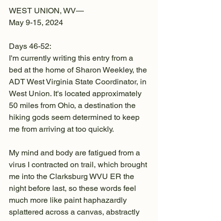
WEST UNION, WV—
May 9-15, 2024
Days 46-52:
I'm currently writing this entry from a 
bed at the home of Sharon Weekley, the 
ADT West Virginia State Coordinator, in 
West Union. It's located approximately 
50 miles from Ohio, a destination the 
hiking gods seem determined to keep 
me from arriving at too quickly.
My mind and body are fatigued from a 
virus I contracted on trail, which brought 
me into the Clarksburg WVU ER the 
night before last, so these words feel 
much more like paint haphazardly 
splattered across a canvas, abstractly 