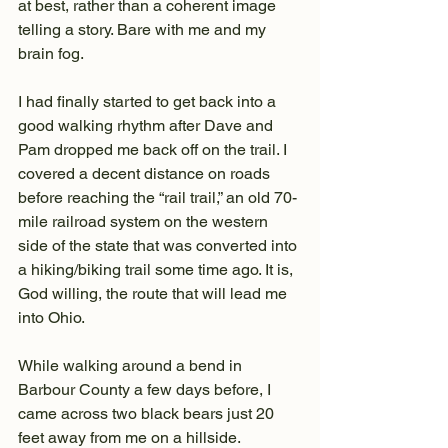
at best, rather than a coherent image 
telling a story. Bare with me and my 
brain fog.
I had finally started to get back into a 
good walking rhythm after Dave and 
Pam dropped me back off on the trail. I 
covered a decent distance on roads 
before reaching the “rail trail,” an old 70-
mile railroad system on the western 
side of the state that was converted into 
a hiking/biking trail some time ago. It is, 
God willing, the route that will lead me 
into Ohio.
While walking around a bend in 
Barbour County a few days before, I 
came across two black bears just 20 
feet away from me on a hillside. 