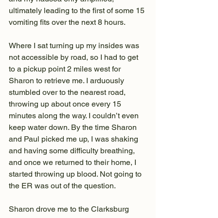
ultimately leading to the first of some 15 
vomiting fits over the next 8 hours.
Where I sat turning up my insides was 
not accessible by road, so I had to get 
to a pickup point 2 miles west for 
Sharon to retrieve me. I arduously 
stumbled over to the nearest road, 
throwing up about once every 15 
minutes along the way. I couldn’t even 
keep water down. By the time Sharon 
and Paul picked me up, I was shaking 
and having some difficulty breathing, 
and once we returned to their home, I 
started throwing up blood. Not going to 
the ER was out of the question.
Sharon drove me to the Clarksburg 