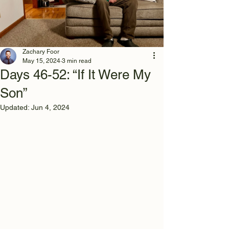
Zachary Foor
May 15, 2024
3 min read
Days 46-52: “If It Were My
Son”
Updated:
Jun 4, 2024