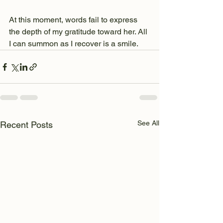
At this moment, words fail to express 
the depth of my gratitude toward her. All 
I can summon as I recover is a smile.
See All
Recent Posts