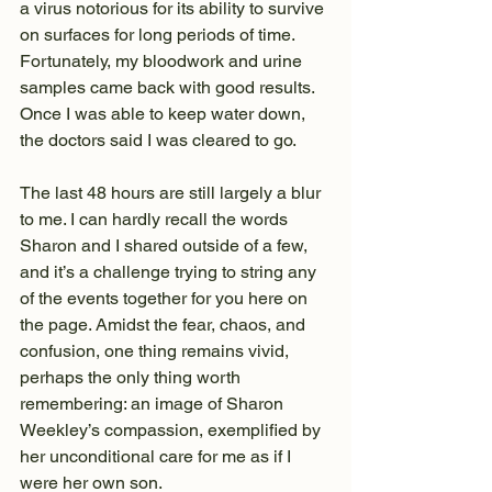
a virus notorious for its ability to survive 
on surfaces for long periods of time. 
Fortunately, my bloodwork and urine 
samples came back with good results. 
Once I was able to keep water down, 
the doctors said I was cleared to go.
The last 48 hours are still largely a blur 
to me. I can hardly recall the words 
Sharon and I shared outside of a few, 
and it’s a challenge trying to string any 
of the events together for you here on 
the page. Amidst the fear, chaos, and 
confusion, one thing remains vivid, 
perhaps the only thing worth 
remembering: an image of Sharon 
Weekley’s compassion, exemplified by 
her unconditional care for me as if I 
were her own son.