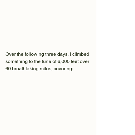
Over the following three days, I climbed 
something to the tune of 6,000 feet over 
60 breathtaking miles, covering: