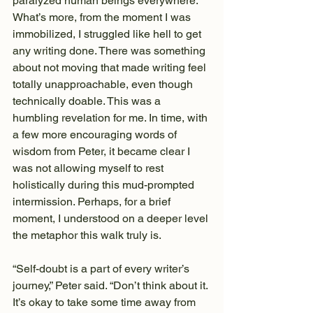
paralyzed human beings everywhere. 
What’s more, from the moment I was 
immobilized, I struggled like hell to get 
any writing done. There was something 
about not moving that made writing feel 
totally unapproachable, even though 
technically doable. This was a 
humbling revelation for me. In time, with 
a few more encouraging words of 
wisdom from Peter, it became clear I 
was not allowing myself to rest 
holistically during this mud-prompted 
intermission. Perhaps, for a brief 
moment, I understood on a deeper level 
the metaphor this walk truly is.
“Self-doubt is a part of every writer’s 
journey,” Peter said. “Don’t think about it. 
It’s okay to take some time away from 