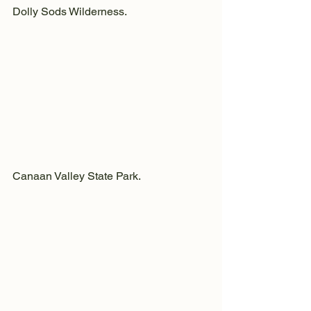
Dolly Sods Wilderness.
Canaan Valley State Park.