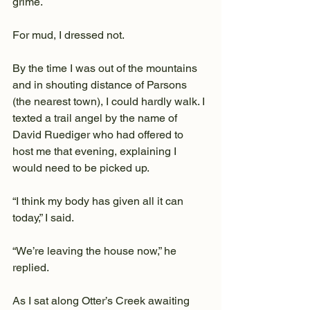
grime.
For mud, I dressed not.
By the time I was out of the mountains 
and in shouting distance of Parsons 
(the nearest town), I could hardly walk. I 
texted a trail angel by the name of 
David Ruediger who had offered to 
host me that evening, explaining I 
would need to be picked up.
“I think my body has given all it can 
today,” I said.
“We’re leaving the house now,” he 
replied.
As I sat along Otter’s Creek awaiting 