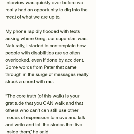
interview was quickly over before we 
really had an opportunity to dig into the 
meat of what we are up to.
My phone rapidly flooded with texts 
asking where Greg, our superstar, was. 
Naturally, I started to contemplate how 
people with disabilities are so often 
overlooked, even if done by accident. 
Some words from Peter that came 
through in the surge of messages really 
struck a chord with me:
“The core truth (of this walk) is your 
gratitude that you CAN walk and that 
others who can’t can still use other 
modes of expression to move and talk 
and write and tell the stories that live 
inside them,” he said.