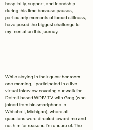
hospitality, support, and friendship 
during this time because pauses, 
particularly moments of forced stillness, 
have posed the biggest challenge to 
my mental on this journey.
While staying in their guest bedroom 
one morning, I participated in a live 
virtual interview covering our walk for 
Detroit-based WDIV-TV with Greg (who 
joined from his smartphone in 
Whitehall, Michigan), where all 
questions were directed toward me and 
not him for reasons I’m unsure of. The 