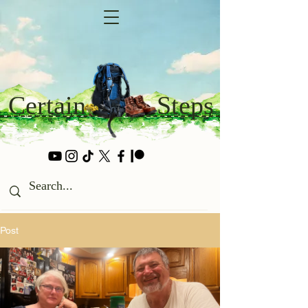
Certain
Steps
Post