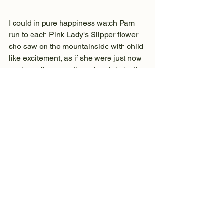
I could in pure happiness watch Pam 
run to each Pink Lady's Slipper flower 
she saw on the mountainside with child-
like excitement, as if she were just now 
seeing a flower, or the color pink, for the 
first time in her life.
I could watch in morbid fascination as 
Dave prepared freshly caught trout, 