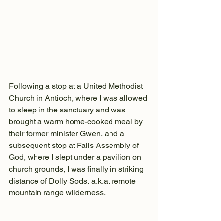
Following a stop at a United Methodist 
Church in Antioch, where I was allowed 
to sleep in the sanctuary and was 
brought a warm home-cooked meal by 
their former minister Gwen, and a 
subsequent stop at Falls Assembly of 
God, where I slept under a pavilion on 
church grounds, I was finally in striking 
distance of Dolly Sods, a.k.a. remote 
mountain range wilderness.