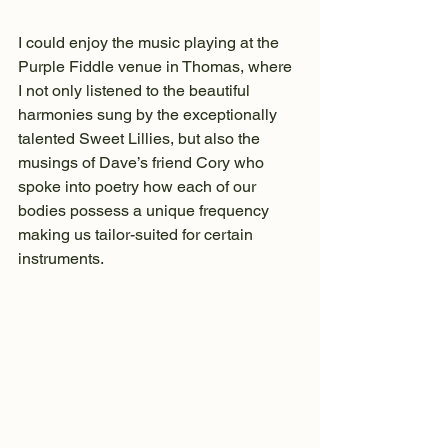
I could enjoy the music playing at the 
Purple Fiddle venue in Thomas, where 
I not only listened to the beautiful 
harmonies sung by the exceptionally 
talented Sweet Lillies, but also the 
musings of Dave’s friend Cory who 
spoke into poetry how each of our 
bodies possess a unique frequency 
making us tailor-suited for certain 
instruments.