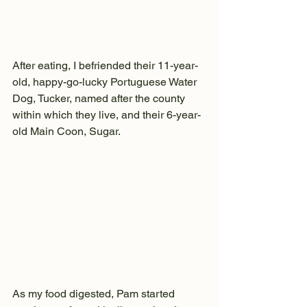
After eating, I befriended their 11-year-
old, happy-go-lucky Portuguese Water 
Dog, Tucker, named after the county 
within which they live, and their 6-year-
old Main Coon, Sugar. 
As my food digested, Pam started 