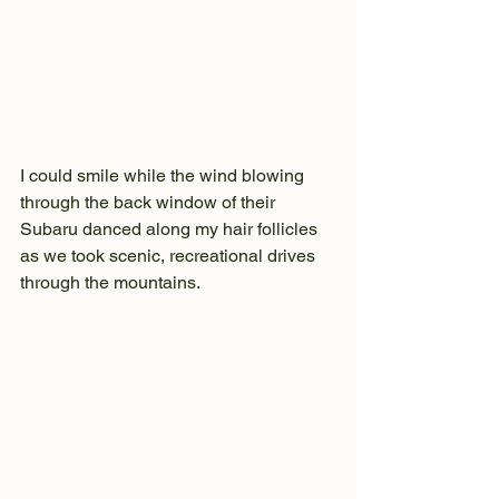
I could smile while the wind blowing 
through the back window of their 
Subaru danced along my hair follicles 
as we took scenic, recreational drives 
through the mountains.