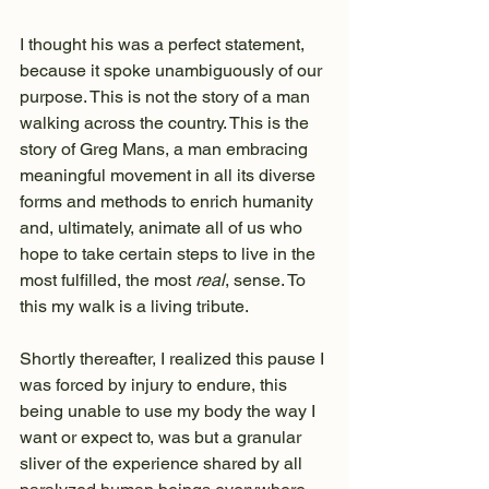
I thought his was a perfect statement, 
because it spoke unambiguously of our 
purpose. This is not the story of a man 
walking across the country. This is the 
story of Greg Mans, a man embracing 
meaningful movement in all its diverse 
forms and methods to enrich humanity 
and, ultimately, animate all of us who 
hope to take certain steps to live in the 
most fulfilled, the most 
real
, sense. To 
this my walk is a living tribute.
Shortly thereafter, I realized this pause I 
was forced by injury to endure, this 
being unable to use my body the way I 
want or expect to, was but a granular 
sliver of the experience shared by all 