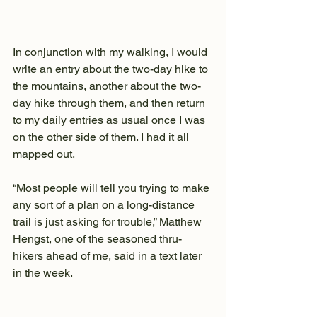
In conjunction with my walking, I would 
write an entry about the two-day hike to 
the mountains, another about the two-
day hike through them, and then return 
to my daily entries as usual once I was 
on the other side of them. I had it all 
mapped out.
“Most people will tell you trying to make 
any sort of a plan on a long-distance 
trail is just asking for trouble,” Matthew 
Hengst, one of the seasoned thru-
hikers ahead of me, said in a text later 
in the week.