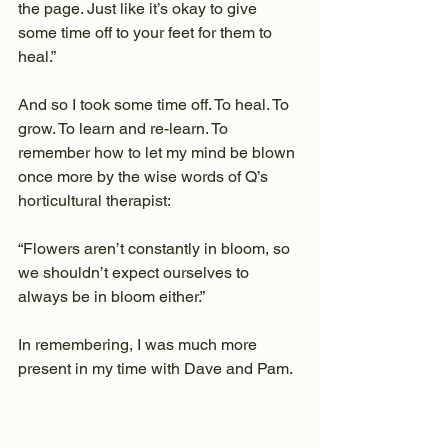
the page. Just like it’s okay to give 
some time off to your feet for them to 
heal.”
And so I took some time off. To heal. To 
grow. To learn and re-learn. To 
remember how to let my mind be blown 
once more by the wise words of Q’s 
horticultural therapist:
“Flowers aren’t constantly in bloom, so 
we shouldn’t expect ourselves to 
always be in bloom either.”
In remembering, I was much more 
present in my time with Dave and Pam.