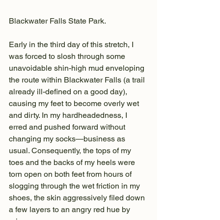
Blackwater Falls State Park.
Early in the third day of this stretch, I 
was forced to slosh through some 
unavoidable shin-high mud enveloping 
the route within Blackwater Falls (a trail 
already ill-defined on a good day), 
causing my feet to become overly wet 
and dirty. In my hardheadedness, I 
erred and pushed forward without 
changing my socks—business as 
usual. Consequently, the tops of my 
toes and the backs of my heels were 
torn open on both feet from hours of 
slogging through the wet friction in my 
shoes, the skin aggressively filed down 
a few layers to an angry red hue by 