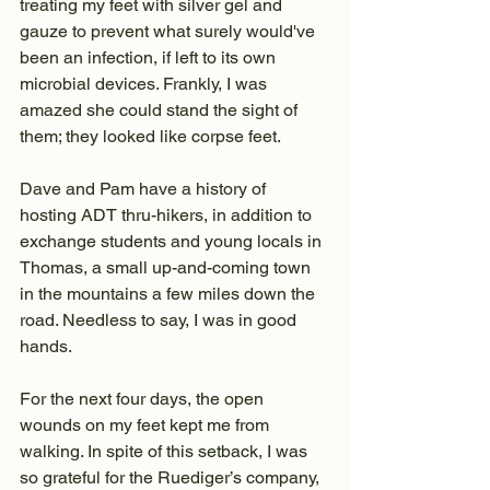
treating my feet with silver gel and 
gauze to prevent what surely would've 
been an infection, if left to its own 
microbial devices. Frankly, I was 
amazed she could stand the sight of 
them; they looked like corpse feet.
Dave and Pam have a history of 
hosting ADT thru-hikers, in addition to 
exchange students and young locals in 
Thomas, a small up-and-coming town 
in the mountains a few miles down the 
road. Needless to say, I was in good 
hands.
For the next four days, the open 
wounds on my feet kept me from 
walking. In spite of this setback, I was 
so grateful for the Ruediger’s company, 