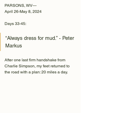
PARSONS, WV—
April 26-May 8, 2024
Days 33-45:
“Always dress for mud.” - Peter 
Markus
After one last firm handshake from 
Charlie Simpson, my feet returned to 
the road with a plan: 20 miles a day.