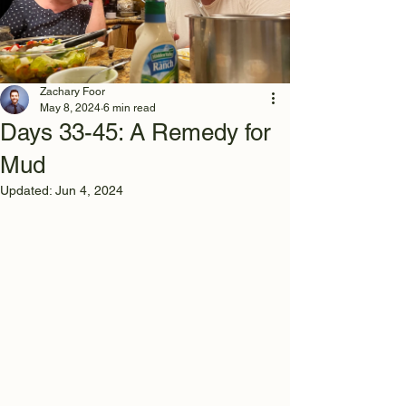
Zachary Foor
May 8, 2024
6 min read
Days 33-45: A Remedy for
Mud
Updated:
Jun 4, 2024