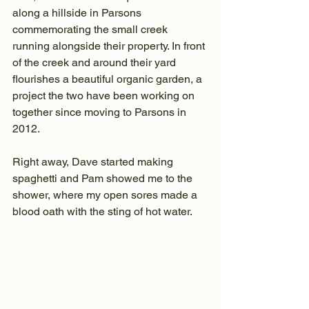
along a hillside in Parsons 
commemorating the small creek 
running alongside their property. In front 
of the creek and around their yard 
flourishes a beautiful organic garden, a 
project the two have been working on 
together since moving to Parsons in 
2012.
Right away, Dave started making 
spaghetti and Pam showed me to the 
shower, where my open sores made a 
blood oath with the sting of hot water. 