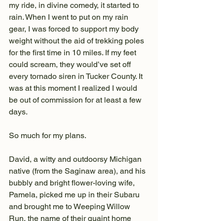
my ride, in divine comedy, it started to 
rain. When I went to put on my rain 
gear, I was forced to support my body 
weight without the aid of trekking poles 
for the first time in 10 miles. If my feet 
could scream, they would’ve set off 
every tornado siren in Tucker County. It 
was at this moment I realized I would 
be out of commission for at least a few 
days.
So much for my plans.
David, a witty and outdoorsy Michigan 
native (from the Saginaw area), and his 
bubbly and bright flower-loving wife, 
Pamela, picked me up in their Subaru 
and brought me to Weeping Willow 
Run, the name of their quaint home 