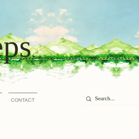
eps
CONTACT