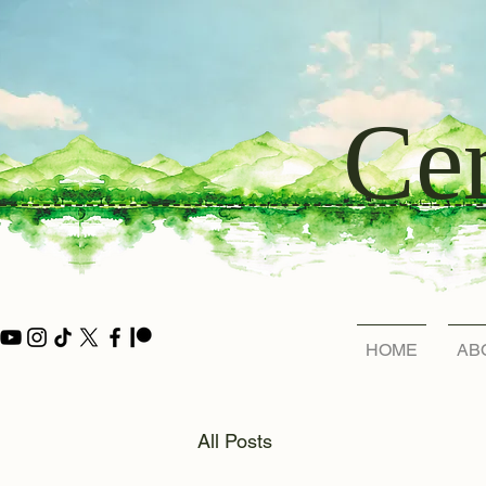
Cer
HOME
AB
All Posts