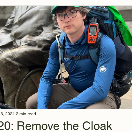
13, 2024
2 min read
20: Remove the Cloak