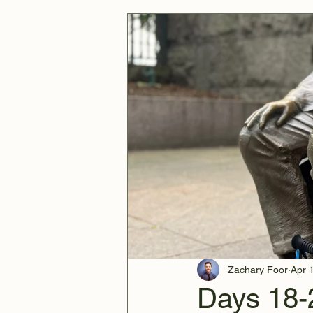
Zachary Foor
Apr 
Days 18-