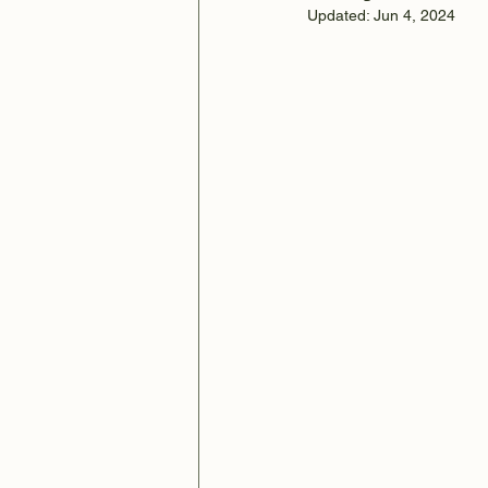
Updated:
Jun 4, 2024