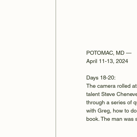
POTOMAC, MD —
April 11-13, 2024
Days 18-20:
The camera rolled a
talent Steve Cheneve
through a series of q
with Greg, how to do
book. The man was so 