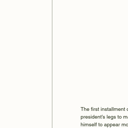
The first installmen
president’s legs to ma
himself to appear mo