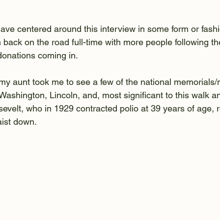
have centered around this interview in some form or fash
am back on the road full-time with more people following th
donations coming in.
 my aunt took me to see a few of the national memorials
ashington, Lincoln, and, most significant to this walk an
velt, who in 1929 contracted polio at 39 years of age, re
aist down.