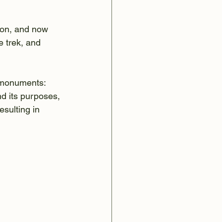
ion, and now 
e trek, and 
/monuments: 
d its purposes, 
sulting in 