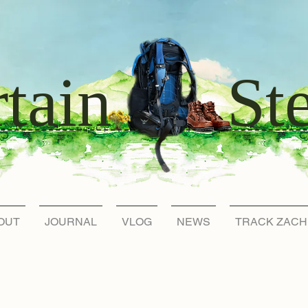
St
tain
OUT
JOURNAL
VLOG
NEWS
TRACK ZACH