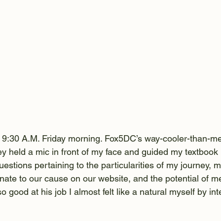
t 9:30 A.M. Friday morning. Fox5DC’s way-cooler-than-m
y held a mic in front of my face and guided my textbook i
uestions pertaining to the particularities of my journey, m
nate to our cause on our website, and the potential of me
good at his job I almost felt like a natural myself by int