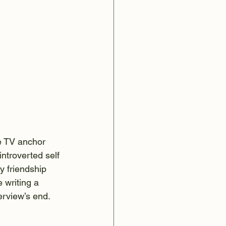
e TV anchor 
ntroverted self 
y friendship 
 writing a 
erview’s end.