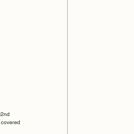
32nd 
n covered 