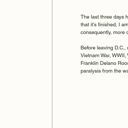
The last three days 
that it’s finished, I 
consequently, more 
Before leaving D.C.,
Vietnam War, WWII, W
Franklin Delano Roose
paralysis from the w