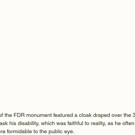
t of the FDR monument featured a cloak draped over the 
sk his disability, which was faithful to reality, as he ofte
re formidable to the public eye.