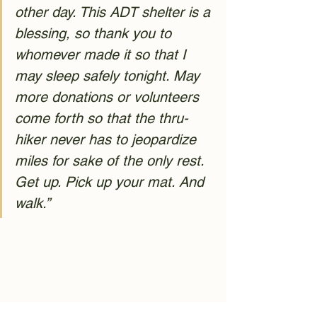
other day. This ADT shelter is a 
blessing, so thank you to 
whomever made it so that I 
may sleep safely tonight. May 
more donations or volunteers 
come forth so that the thru-
hiker never has to jeopardize 
miles for sake of the only rest. 
Get up. Pick up your mat. And 
walk.”