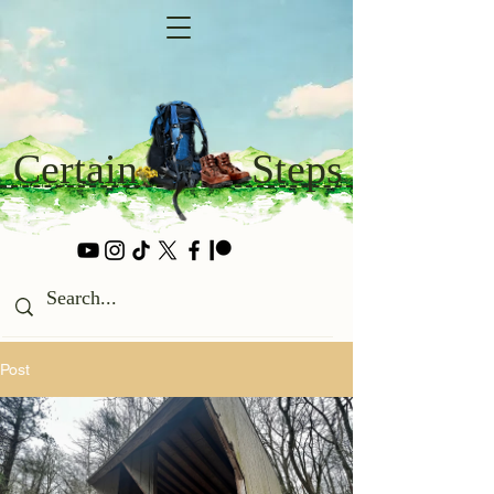
Certain
Steps
Post