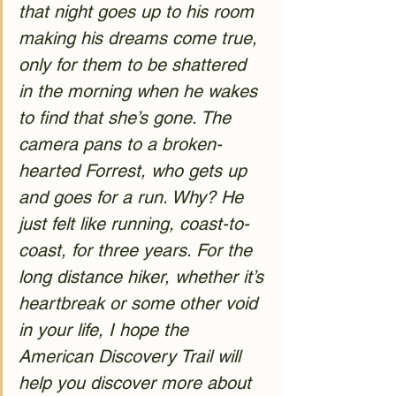
that night goes up to his room 
making his dreams come true, 
only for them to be shattered 
in the morning when he wakes 
to find that she’s gone. The 
camera pans to a broken-
hearted Forrest, who gets up 
and goes for a run. Why? He 
just felt like running, coast-to-
coast, for three years. For the 
long distance hiker, whether it’s 
heartbreak or some other void 
in your life, I hope the 
American Discovery Trail will 
help you discover more about 