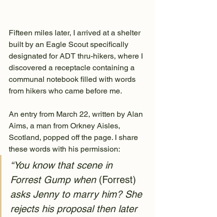
Fifteen miles later, I arrived at a shelter 
built by an Eagle Scout specifically 
designated for ADT thru-hikers, where I 
discovered a receptacle containing a 
communal notebook filled with words 
from hikers who came before me.
An entry from March 22, written by Alan 
Aims, a man from Orkney Aisles, 
Scotland, popped off the page. I share 
these words with his permission:
“You know that scene in 
Forrest Gump when 
(Forrest)
asks Jenny to marry him? She 
rejects his proposal then later 