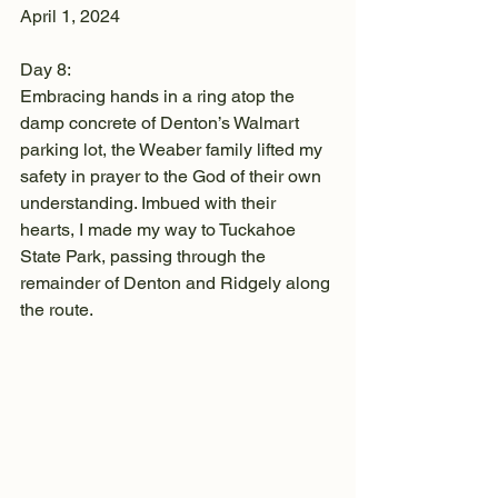
April 1, 2024
Day 8:
Embracing hands in a ring atop the 
damp concrete of Denton’s Walmart 
parking lot, the Weaber family lifted my 
safety in prayer to the God of their own 
understanding. Imbued with their 
hearts, I made my way to Tuckahoe 
State Park, passing through the 
remainder of Denton and Ridgely along 
the route.