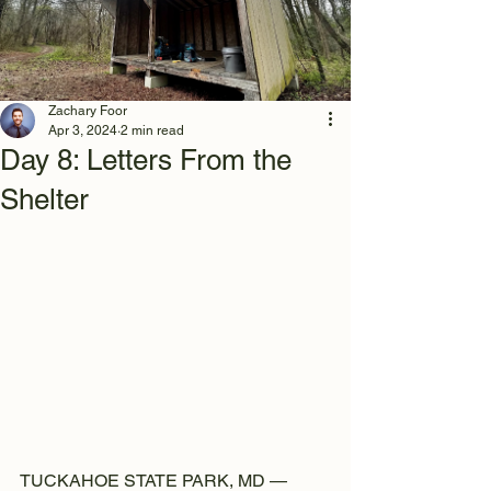
Zachary Foor
Apr 3, 2024
2 min read
Day 8: Letters From the
Shelter
TUCKAHOE STATE PARK, MD —