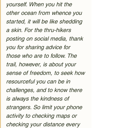
yourself. When you hit the 
other ocean from whence you 
started, it will be like shedding 
a skin. For the thru-hikers 
posting on social media, thank 
you for sharing advice for 
those who are to follow. The 
trail, however, is about your 
sense of freedom, to seek how 
resourceful you can be in 
challenges, and to know there 
is always the kindness of 
strangers. So limit your phone 
activity to checking maps or 
checking your distance every 