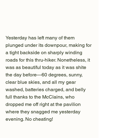
Yesterday has left many of them 
plunged under its downpour, making for 
a tight backside on sharply winding 
roads for this thru-hiker. Nonetheless, it 
was as beautiful today as it was shite 
the day before—60 degrees, sunny, 
clear blue skies, and all my gear 
washed, batteries charged, and belly 
full thanks to the McClains, who 
dropped me off right at the pavilion 
where they snagged me yesterday 
evening. No cheating!