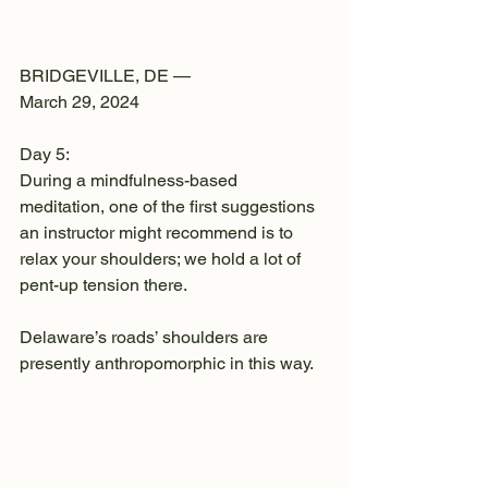
BRIDGEVILLE, DE —
March 29, 2024
Day 5:
During a mindfulness-based 
meditation, one of the first suggestions 
an instructor might recommend is to 
relax your shoulders; we hold a lot of 
pent-up tension there.
Delaware’s roads’ shoulders are 
presently anthropomorphic in this way.