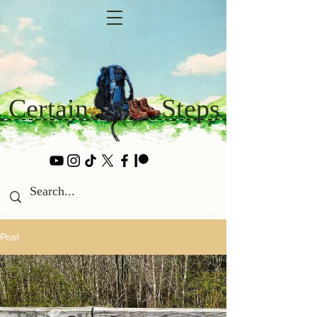
Certain
Steps
Post