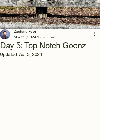
Zachary Foor
Mar 29, 2024
1 min read
Day 5: Top Notch Goonz
Updated:
Apr 3, 2024