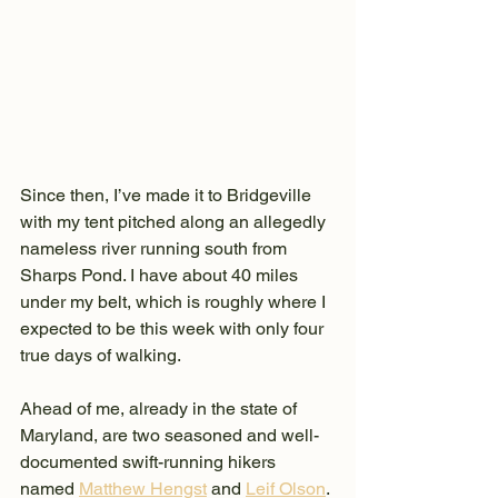
Since then, I’ve made it to Bridgeville 
with my tent pitched along an allegedly 
nameless river running south from 
Sharps Pond. I have about 40 miles 
under my belt, which is roughly where I 
expected to be this week with only four 
true days of walking.
Ahead of me, already in the state of 
Maryland, are two seasoned and well-
documented swift-running hikers 
named 
Matthew Hengst
 and 
Leif Olson
. 