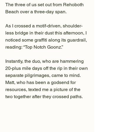
The three of us set out from Rehoboth 
Beach over a three-day span.
As I crossed a motif-driven, shoulder-
less bridge in their dust this afternoon, I 
noticed some graffiti along its guardrail, 
reading: “Top Notch Goonz.”
Instantly, the duo, who are hammering 
20-plus mile days off the rip in their own 
separate pilgrimages, came to mind. 
Matt, who has been a godsend for 
resources, texted me a picture of the 
two together after they crossed paths.