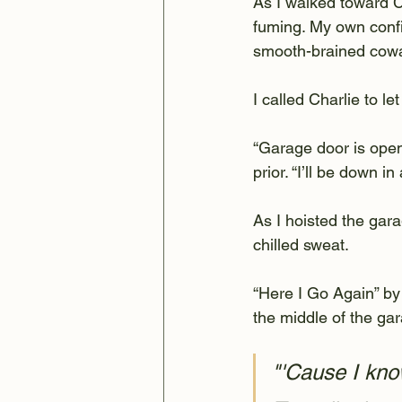
As I walked toward Ch
fuming. My own confi
smooth-brained cowa
I called Charlie to le
“Garage door is open,
prior. “I’ll be down in 
As I hoisted the gar
chilled sweat.
“Here I Go Again” by
the middle of the ga
"'Cause I kno