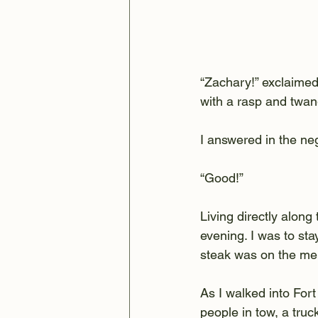
“Zachary!” exclaimed 
with a rasp and twan
I answered in the ne
“Good!”
Living directly along
evening. I was to sta
steak was on the me
As I walked into For
people in tow, a tru