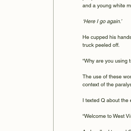
and a young white ma
‘Here I go again.’
He cupped his hands 
truck peeled off.
“Why are you using tr
The use of these wor
context of the paral
I texted Q about the 
“Welcome to West Virg