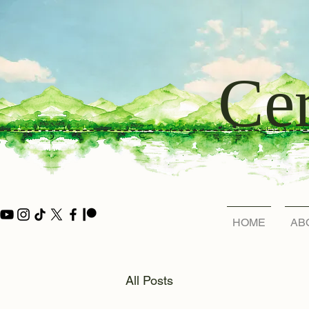
Cer
HOME
AB
All Posts