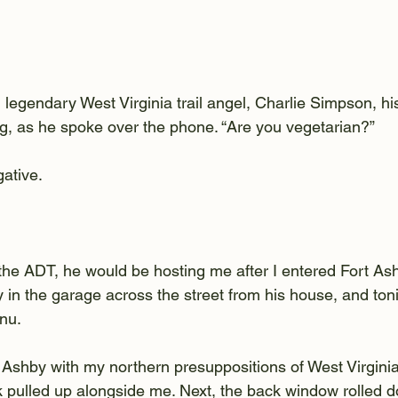
legendary West Virginia trail angel, Charlie Simpson, his
g, as he spoke over the phone. “Are you vegetarian?”
gative.
 the ADT, he would be hosting me after I entered Fort Ash
y in the garage across the street from his house, and toni
nu.
t Ashby with my northern presuppositions of West Virgini
ck pulled up alongside me. Next, the back window rolled 