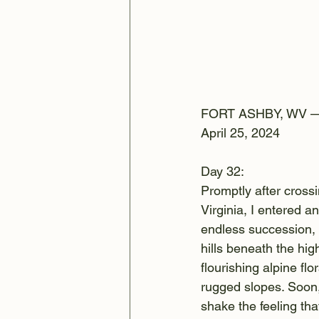
FORT ASHBY, WV 
April 25, 2024
Day 32:
Promptly after cross
Virginia, I entered a
endless succession, 
hills beneath the h
flourishing alpine flo
rugged slopes. Soon,
shake the feeling th