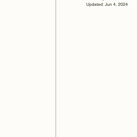
Updated:
Jun 4, 2024