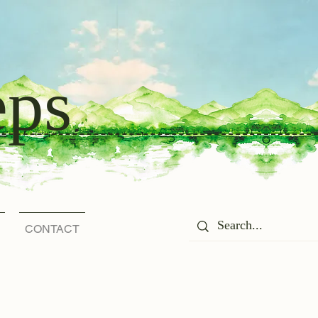
eps
CONTACT