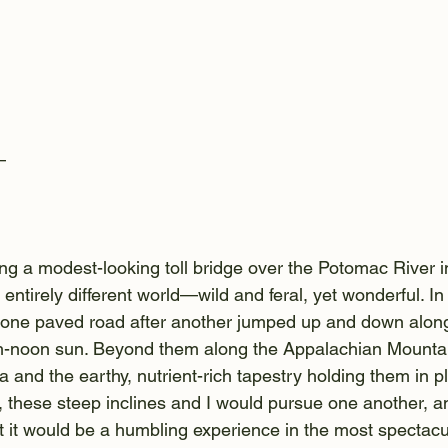
—
ing a modest-looking toll bridge over the Potomac River i
n entirely different world—wild and feral, yet wonderful. I
one paved road after another jumped up and down along 
igh-noon sun. Beyond them along the Appalachian Mounta
ra and the earthy, nutrient-rich tapestry holding them in p
 these steep inclines and I would pursue one another, an
at it would be a humbling experience in the most spectacu