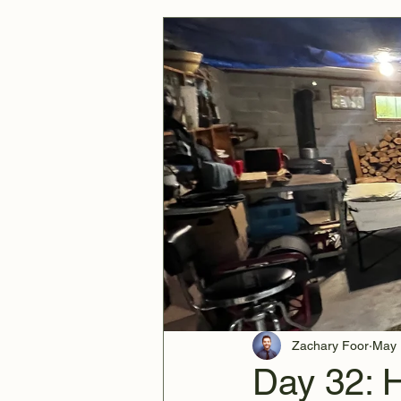
Zachary Foor
May 
Day 32: 