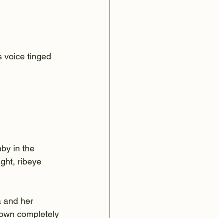
 voice tinged 
by in the 
ght, ribeye 
a and her 
down completely 