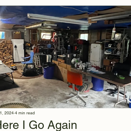
1, 2024
4 min read
Here I Go Again