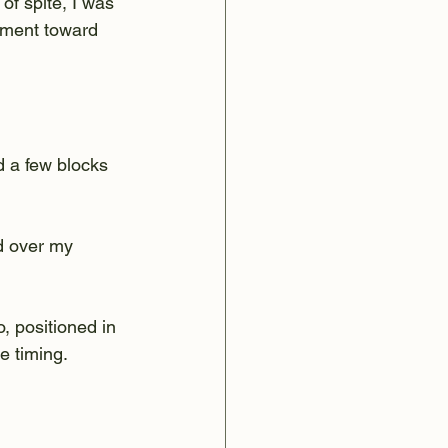
of spite, I was 
tment toward 
d a few blocks 
d over my 
, positioned in 
e timing.