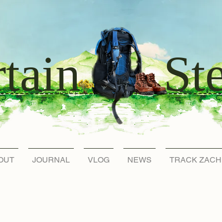
St
tain
OUT
JOURNAL
VLOG
NEWS
TRACK ZACH