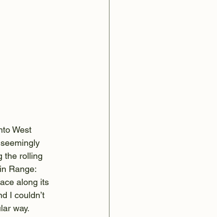
nto West 
n seemingly 
the rolling 
in Range: 
lace along its 
d I couldn’t 
lar way.