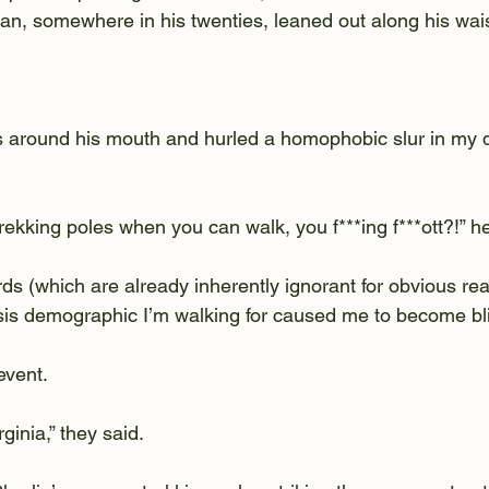
n, somewhere in his twenties, leaned out along his wais
around his mouth and hurled a homophobic slur in my di
ekking poles when you can walk, you f***ing f***ott?!” he
ds (which are already inherently ignorant for obvious rea
ysis demographic I’m walking for caused me to become bli
event.
inia,” they said.