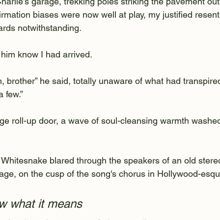
arlie’s garage, trekking poles striking the pavement out 
rmation biases were now well at play, my justified resen
rds notwithstanding.
t him know I had arrived.
 brother” he said, totally unaware of what had transpire
a few.”
age roll-up door, a wave of soul-cleansing warmth washe
 Whitesnake blared through the speakers of an old stereo
rage, on the cusp of the song's chorus in Hollywood-esqu
w what it means