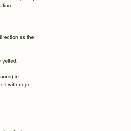
tline.
rection as the 
 yelled.
sons) in 
nd with rage.