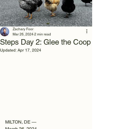
Zachary Foor
Mar 26, 2024
2 min read
Steps Day 2: Glee the Coop
Updated:
Apr 17, 2024
MILTON, DE —
March 26, 2024