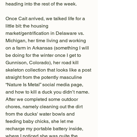
heading into the rest of the week.
Once Cait arrived, we talked life for a 
little bit: the housing 
market/gentrification in Delaware vs. 
Michigan, her time living and working 
on a farm in Arkansas (something I will 
be doing for the winter once I get to 
Gunnison, Colorado), her road kill 
skeleton collection that looks like a post 
straight from the potently masculine 
“Nature Is Metal” social media page, 
and how to kill a duck you didn’t name. 
After we completed some outdoor 
chores, namely cleaning out the dirt 
from the ducks' water bowls and 
feeding baby chicks, she let me 
recharge my portable battery inside, 
where I noticed she was quite the 