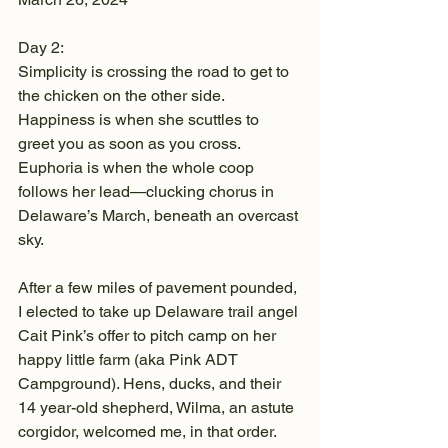
Day 2:
Simplicity is crossing the road to get to 
the chicken on the other side. 
Happiness is when she scuttles to 
greet you as soon as you cross. 
Euphoria is when the whole coop 
follows her lead—clucking chorus in 
Delaware’s March, beneath an overcast 
sky.
After a few miles of pavement pounded, 
I elected to take up Delaware trail angel 
Cait Pink’s offer to pitch camp on her 
happy little farm (aka Pink ADT 
Campground). Hens, ducks, and their 
14 year-old shepherd, Wilma, an astute 
corgidor, welcomed me, in that order. 