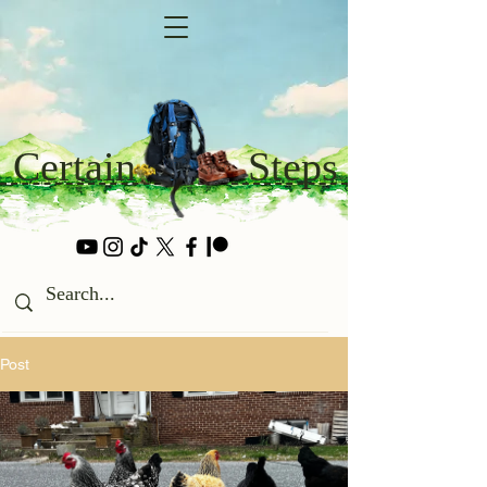
Certain
Steps
Post