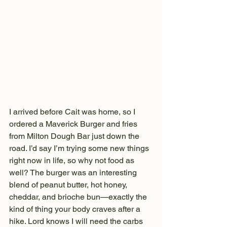
I arrived before Cait was home, so I 
ordered a Maverick Burger and fries 
from Milton Dough Bar just down the 
road. I’d say I’m trying some new things 
right now in life, so why not food as 
well? The burger was an interesting 
blend of peanut butter, hot honey, 
cheddar, and brioche bun—exactly the 
kind of thing your body craves after a 
hike. Lord knows I will need the carbs 