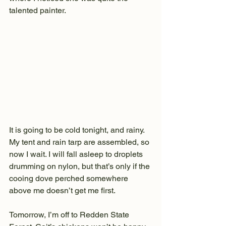
talented painter.
It is going to be cold tonight, and rainy. 
My tent and rain tarp are assembled, so 
now I wait. I will fall asleep to droplets 
drumming on nylon, but that’s only if the 
cooing dove perched somewhere 
above me doesn’t get me first.
Tomorrow, I’m off to Redden State 